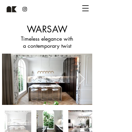
WARSAW
Timeless elegance with
a contemporary twist